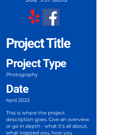
Project Title
Project Type
Photography
Date
April 2023
This is where the project
description goes. Give an overview
or go in depth - what it's all about,
what inspired you, how you