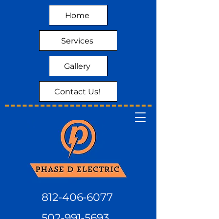
Home
Services
Gallery
Contact Us!
812-406-6077
502-991-5693