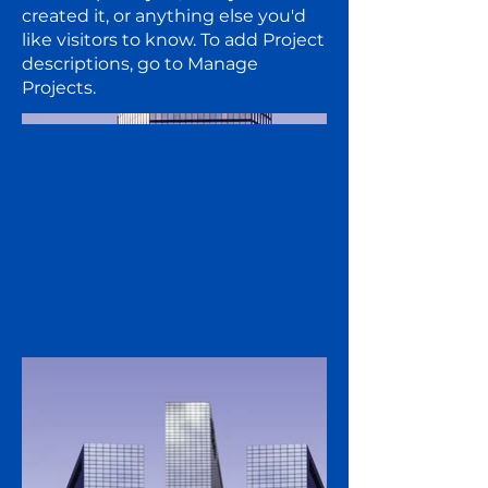
created it, or anything else you'd
like visitors to know. To add Project
descriptions, go to Manage
Projects.